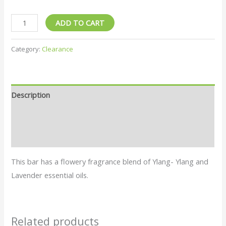
ADD TO CART
Category:
Clearance
Description
Additional information
Reviews (0)
This bar has a flowery fragrance blend of Ylang- Ylang and
Lavender essential oils.
Related products