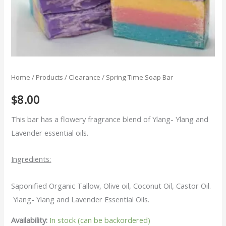
Home
/
Products
/
Clearance
/ Spring Time Soap Bar
$
8.00
This bar has a flowery fragrance blend of Ylang- Ylang and
Lavender essential oils.
Ingredients:
Saponified Organic Tallow, Olive oil, Coconut Oil, Castor Oil.
Ylang- Ylang and Lavender Essential Oils.
Availability:
In stock (can be backordered)