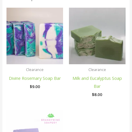
Clearance
Clearance
Divine Rosemary Soap Bar
Milk and Eucalyptus Soap
Bar
$
9.00
$
8.00