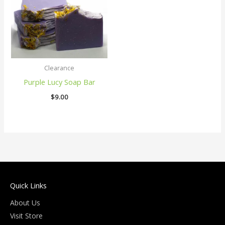
Clearance
Purple Lucy Soap Bar
$
9.00
Quick Links
About Us
Visit Store