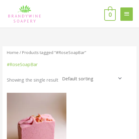
Skip
MAI
to
0
MEN
content
Home
/ Products tagged “#RoseSoapBar”
#RoseSoapBar
Showing the single result