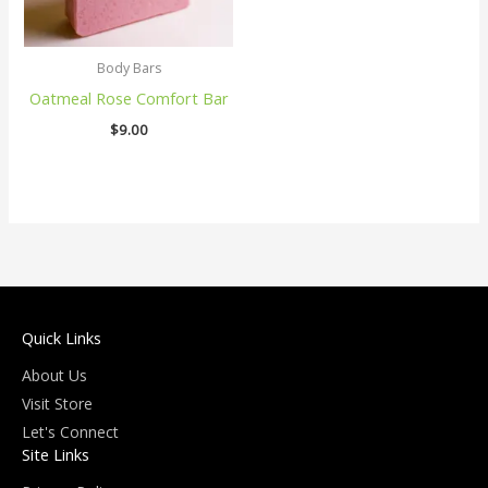
Body Bars
Oatmeal Rose Comfort Bar
$
9.00
Quick Links
About Us
Visit Store
Let's Connect
Site Links