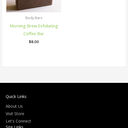
Body Bars
Morning Brew Exfoliating
Coffee Bar
$
8.00
Quick Links
About Us
Visit Store
Let's Connect
Site Links