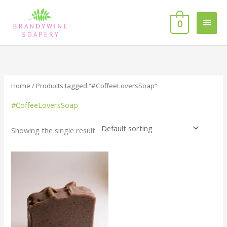
Skip
MAI
to
0
MEN
content
Home
/ Products tagged “#CoffeeLoversSoap”
#CoffeeLoversSoap
Showing the single result