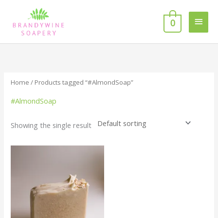
Skip
MAI
to
0
MEN
content
Home
/ Products tagged “#AlmondSoap”
#AlmondSoap
Showing the single result