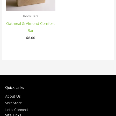
Body Bars
Oatmeal & Almond Comfort
Bar
$
8.00
Quick Links
About Us
Visit Store
Let's Connect
Site Links